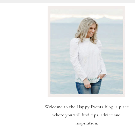
Welcome to the Happy Events blog, a place
where you will find tips, advice and
inspiration.