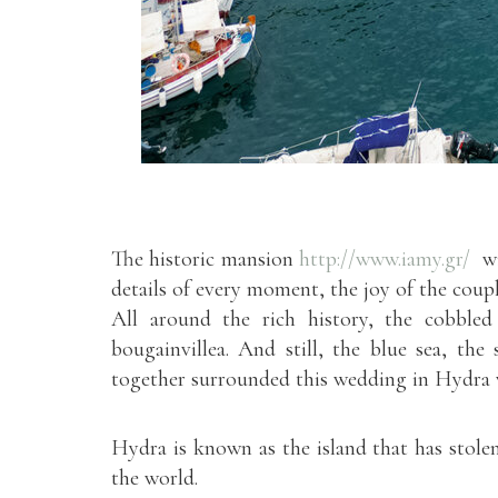
The historic mansion
http://www.iamy.gr/
wit
details of every moment, the joy of the coup
All around the rich history, the cobbled 
bougainvillea. And still, the blue sea, the 
together surrounded this wedding in Hydra 
Hydra is known as the island that has stolen 
the world.