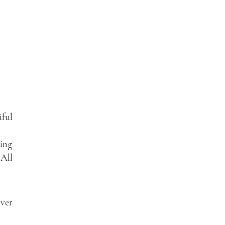
iful
ling
 All
over