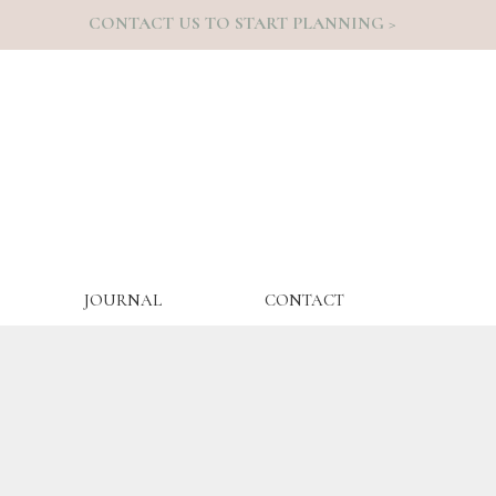
CONTACT US TO START PLANNING >
JOURNAL
CONTACT