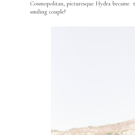
Cosmopolitan, picturesque Hydra became th
smiling couple!