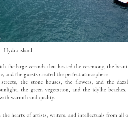
Hydra island
h the large veranda that hosted the ceremony, the beaut
le, and the guests created the perfect atmosphere.
streets, the stone houses, the flowers, and the dazz
sunlight, the green vegetation, and the idyllic beaches.
with warmth and quality.
the hearts of artists, writers, and intellectuals from all 