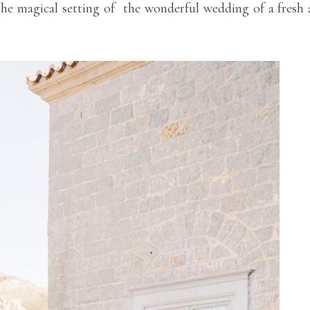
e magical setting of the wonderful wedding of a fresh