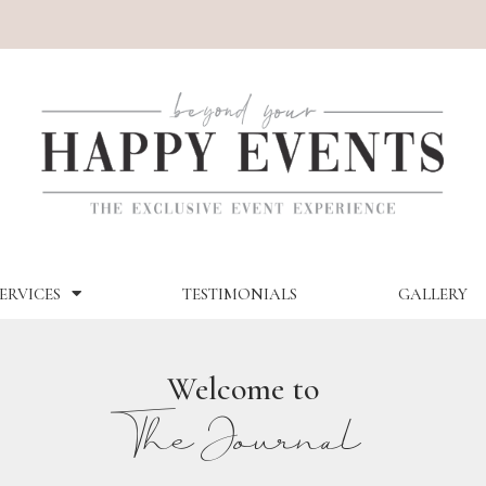
ERVICES
TESTIMONIALS
GALLERY
Welcome to
The Journal