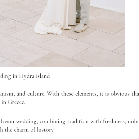
ing in Hydra island
anism, and culture. With these elements, it is obvious tha
 in Greece.
 dream wedding, combining tradition with freshness, nobi
 the charm of history.