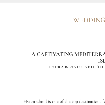
WEDDING
A CAPTIVATING MEDITERR
IS
HYDRA ISLAND, ONE OF THE
Hydra island is one of the top destinations f