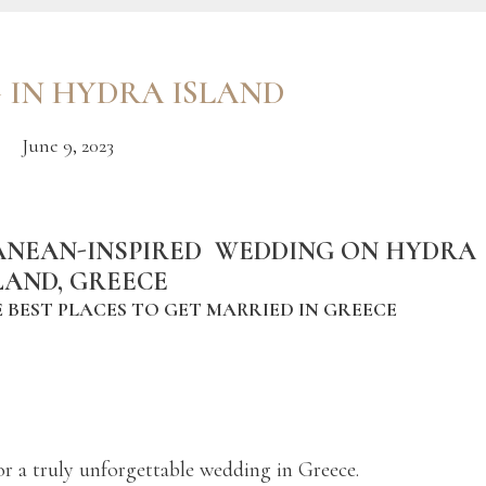
 IN HYDRA ISLAND
June 9, 2023
ANEAN-INSPIRED WEDDING ON HYDRA
LAND, GREECE
 BEST PLACES TO GET MARRIED IN GREECE
or a truly unforgettable wedding in Greece.