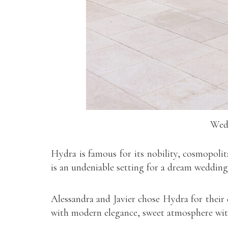
Wedd
Hydra is famous for its nobility, cosmopolit
is an undeniable setting for a dream wedding
Alessandra and Javier chose Hydra for their
with modern elegance, sweet atmosphere with